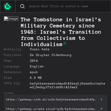
The Tombstone in Israel’s
Military Cemetery since
1948: Israel’s Transition
from Collectivism to
Individualism
Author(s)
Yossi Katz
Publisher
De Gruyter Oldenbourg
Year
2014
Language
English
Extension
epub
Size
6.9 MB
IPFS CID
bafykbzaceazkodapdk43xzqtj6zzmdcolepta
mdj3mdqyf7zfidx5bl42fwx2
Links
https://gateway-ipfs.st/ipfs/bafykbzaceazkodapdk43xzqtj6zzmdcoleptamdj3mdqyf7zfidx5bl42fwx2?filename='The Tombstone in Israel’s Military Cemetery since 1948: Israel’s Transition from Collectivism to Individualism.epub'
https://gateway.pinata.cloud/ipfs/bafykbzaceazkodapdk43xzqtj6zzmdcoleptamdj3mdqyf7zfidx5bl42fwx2?filename='The Tombstone in Israel’s Military Cemetery since 1948: Israel’s Transition from Collectivism to Individualism.epub'