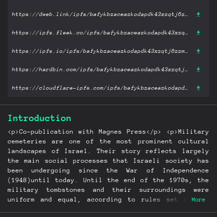
https://dweb.link/ipfs/bafykbzaceazkodapdk43xzqtj6zzmdcoleptamdj3mdqyf7zfidx5bl42fwx2?filename='The Tombstone in Israel’s Military Cemetery since 1948: Israel’s Transition from Collectivism to Individualism.epub'
https://ipfs.fleek.co/ipfs/bafykbzaceazkodapdk43xzqtj6zzmdcoleptamdj3mdqyf7zfidx5bl42fwx2?filename='The Tombstone in Israel’s Military Cemetery since 1948: Israel’s Transition from Collectivism to Individualism.epub'
https://ipfs.io/ipfs/bafykbzaceazkodapdk43xzqtj6zzmdcoleptamdj3mdqyf7zfidx5bl42fwx2?filename='The Tombstone in Israel’s Military Cemetery since 1948: Israel’s Transition from Collectivism to Individualism.epub'
https://hardbin.com/ipfs/bafykbzaceazkodapdk43xzqtj6zzmdcoleptamdj3mdqyf7zfidx5bl42fwx2?filename='The Tombstone in Israel’s Military Cemetery since 1948: Israel’s Transition from Collectivism to Individualism.epub'
https://cloudflare-ipfs.com/ipfs/bafykbzaceazkodapdk43xzqtj6zzmdcoleptamdj3mdqyf7zfidx5bl42fwx2?filename='The Tombstone in Israel’s Military Cemetery since 1948: Israel’s Transition from Collectivism to Individualism.epub'
Introduction
<p>Co-publication with Magnes Press</p> <p>Military
cemeteries are one of the most prominent cultural
landscapes of Israel. Their story reflects largely
the main social processes that Israeli society has
been undergoing since the War of Independence
(1948)until today. Until the end of the 1970s, the
military tombstones and their surroundings were
uniform and equal, according to rules set by the
More
State. However, since the 1980s families of the